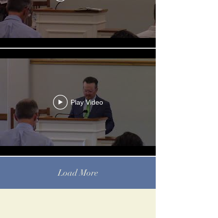
Play Video
Load More