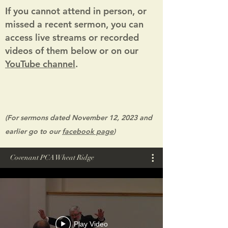
I
f you cannot attend in person, or
missed a recent sermon, you can
access live streams or recorded
videos of them below or on our
YouTube channel
.
(For sermons dated November
12, 2023 and
earlier go to our
fa
cebook page
)
Covenant PCA Wheat Ridge
Play Video