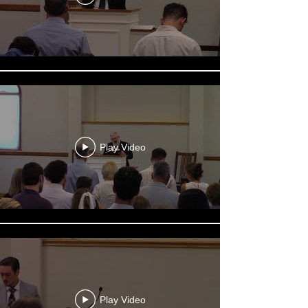
Play Video
Play Video