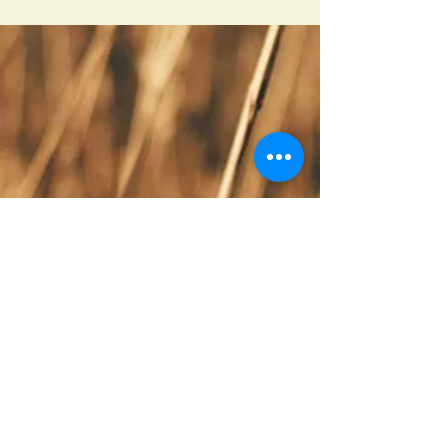
Covenant