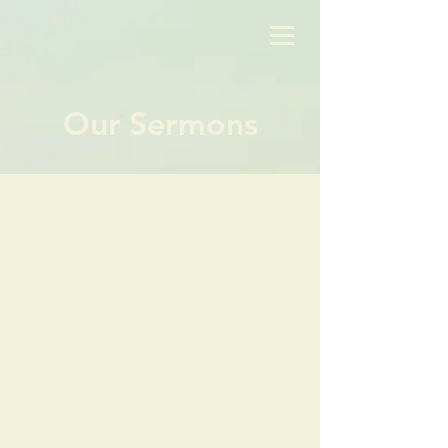
Our Sermons