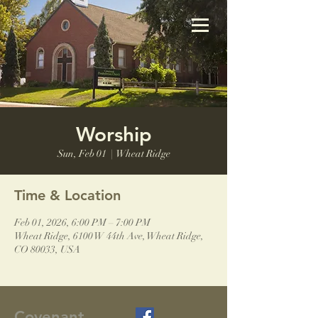
Worship
Sun, Feb 01
  |  
Wheat Ridge
Time & Location
Feb 01, 2026, 6:00 PM – 7:00 PM
Wheat Ridge, 6100 W 44th Ave, Wheat Ridge,
CO 80033, USA
Covenant