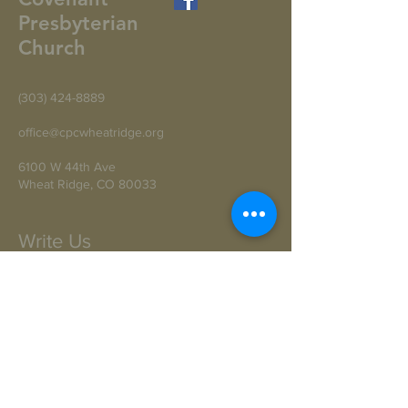
Presbyterian
Church
(303) 424-8889
office@cpcwheatridge.org
6100 W 44th Ave
Wheat Ridge, CO 80033
Write Us