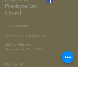
Presbyterian
Church
(303) 424-8889
office@cpcwheatridge.org
6100 W 44th Ave
Wheat Ridge, CO 80033
Write Us