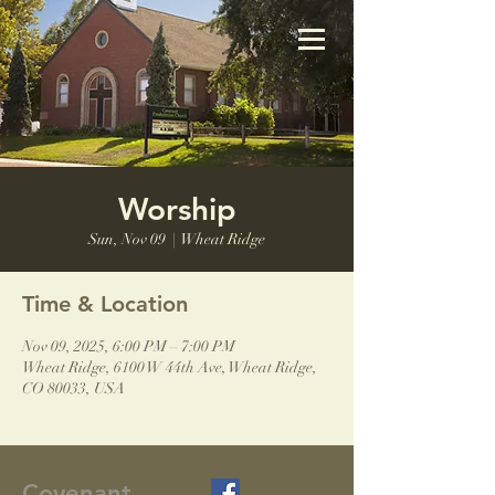
Worship
Sun, Nov 09
  |  
Wheat Ridge
Time & Location
Nov 09, 2025, 6:00 PM – 7:00 PM
Wheat Ridge, 6100 W 44th Ave, Wheat Ridge,
CO 80033, USA
Covenant