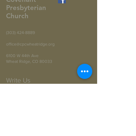
Presbyterian
Church
(303) 424-8889
office@cpcwheatridge.org
6100 W 44th Ave
Wheat Ridge, CO 80033
Write Us