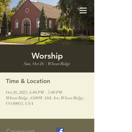
Worship
Sun, Oct 26
  |  
Wheat Ridge
Time & Location
Oct 26, 2025, 6:00 PM – 7:00 PM
Wheat Ridge, 6100 W 44th Ave, Wheat Ridge,
CO 80033, USA
Covenant