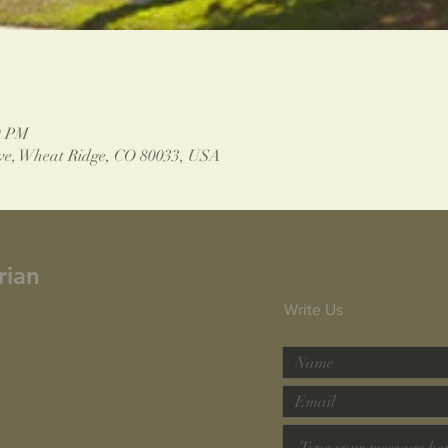
0 PM
ve, Wheat Ridge, CO 80033, USA
rian
Write Us