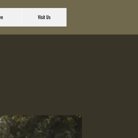
ve
Visit Us