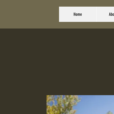
Home
Abo