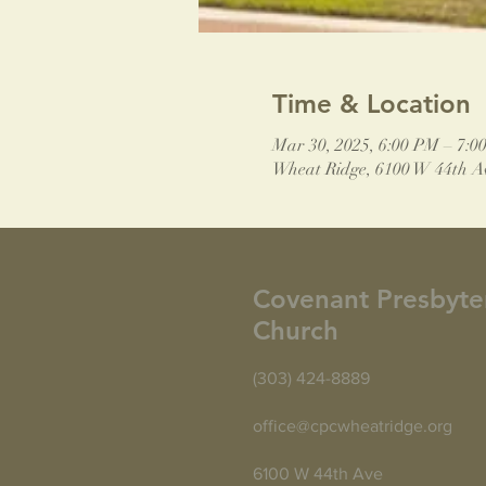
Time & Location
Mar 30, 2025, 6:00 PM – 7:0
Wheat Ridge, 6100 W 44th A
Covenant Presbyte
Church
(303) 424-8889
office@cpcwheatridge.org
6100 W 44th Ave