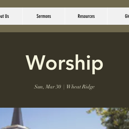
ut Us
Sermons
Resources
Gi
Worship
Sun, Mar 30
  |  
Wheat Ridge