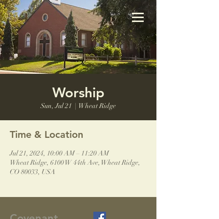
Worship
Sun, Jul 21
  |  
Wheat Ridge
Time & Location
Jul 21, 2024, 10:00 AM – 11:20 AM
Wheat Ridge, 6100 W 44th Ave, Wheat Ridge,
CO 80033, USA
Covenant