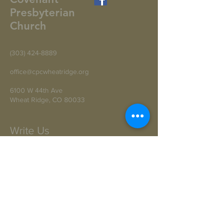
Presbyterian
Church
(303) 424-8889
office@cpcwheatridge.org
6100 W 44th Ave
Wheat Ridge, CO 80033
Write Us