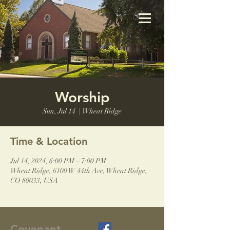
Worship
Sun, Jul 14
  |  
Wheat Ridge
Time & Location
Jul 14, 2024, 6:00 PM – 7:00 PM
Wheat Ridge, 6100 W 44th Ave, Wheat Ridge,
CO 80033, USA
Covenant