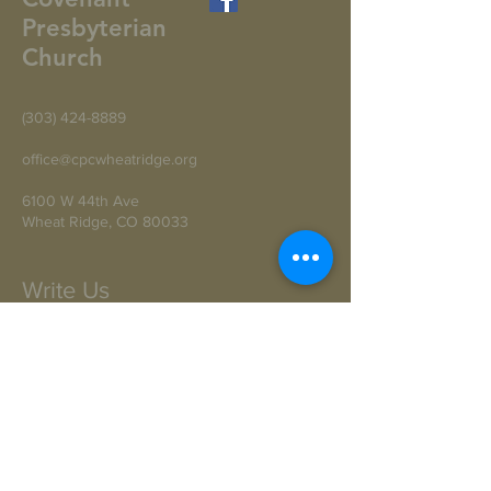
Presbyterian
Church
(303) 424-8889
office@cpcwheatridge.org
6100 W 44th Ave
Wheat Ridge, CO 80033
Write Us