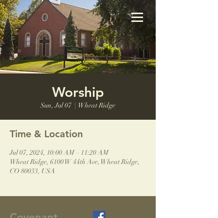
Worship
Sun, Jul 07
  |  
Wheat Ridge
Time & Location
Jul 07, 2024, 10:00 AM – 11:20 AM
Wheat Ridge, 6100 W 44th Ave, Wheat Ridge,
CO 80033, USA
Covenant