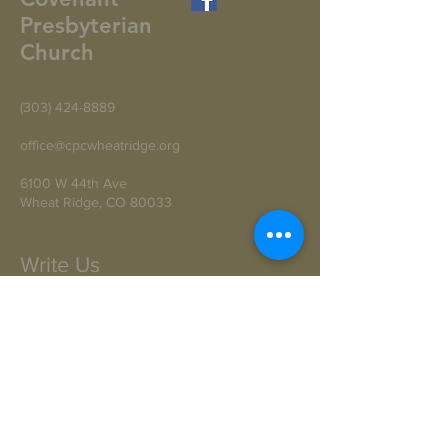
Presbyterian
Church
(303) 424-8889
office@cpcwheatridge.org
6100 W 44th Ave
Wheat Ridge, CO 80033
Write Us