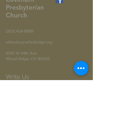
Presbyterian
Church
(303) 424-8889
office@cpcwheatridge.org
6100 W 44th Ave
Wheat Ridge, CO 80033
Write Us