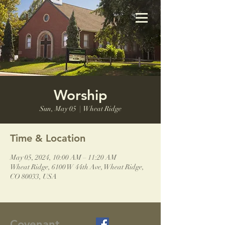
Worship
Sun, May 05
  |  
Wheat Ridge
Time & Location
May 05, 2024, 10:00 AM – 11:20 AM
Wheat Ridge, 6100 W 44th Ave, Wheat Ridge,
CO 80033, USA
Covenant